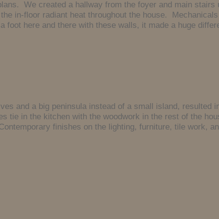
plans. We created a hallway from the foyer and main stairs 
the in-floor radiant heat throughout the house. Mechanicals
 foot here and there with these walls, it made a huge differ
lves and a big peninsula instead of a small island, resulted 
es tie in the kitchen with the woodwork in the rest of the h
Contemporary finishes on the lighting, furniture, tile work, 