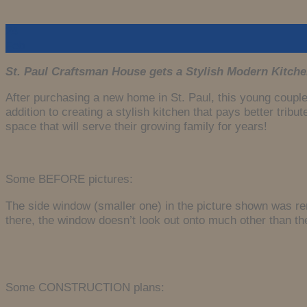
24
Feb
St. Paul Craftsman House gets a Stylish Modern Kitche
After purchasing a new home in St. Paul, this young couple
addition to creating a stylish kitchen that pays better tri
space that will serve their growing family for years!
Some BEFORE pictures:
The side window (smaller one) in the picture shown was re
there, the window doesn’t look out onto much other than th
Some CONSTRUCTION plans: