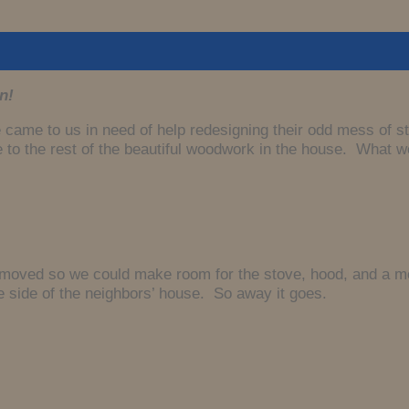
n!
 came to us in need of help redesigning their odd mess of st
bute to the rest of the beautiful woodwork in the house. What
moved so we could make room for the stove, hood, and a more
e side of the neighbors’ house. So away it goes.