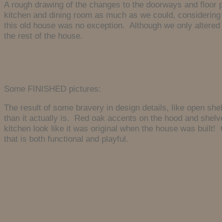
A rough drawing of the changes to the doorways and floor 
kitchen and dining room as much as we could, considering 
this old house was no exception. Although we only altered a
the rest of the house.
Some FINISHED pictures:
The result of some bravery in design details, like open she
than it actually is. Red oak accents on the hood and shelv
kitchen look like it was original when the house was built! 
that is both functional and playful.