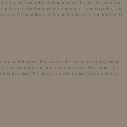
up (coming from left), and opened up the wall between the
 can be a tricky thing when removing or moving walls, and
ence in the sight lines and connectedness of the kitchen to
in a beautiful space that makes the kitchen feel way bigger
ouse, and the navy cabinets and checkered floor make this
and fixtures give this space a modern midcentury vibe that