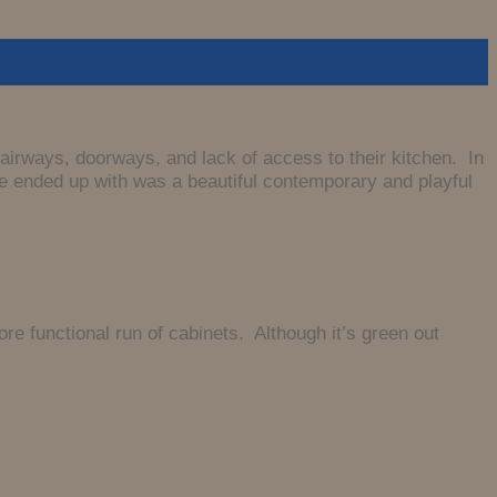
airways, doorways, and lack of access to their kitchen. In
 we ended up with was a beautiful contemporary and playful
 functional run of cabinets. Although it’s green out