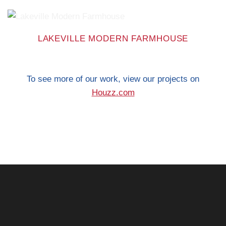
LAKEVILLE MODERN FARMHOUSE
To see more of our work, view our projects on
Houzz.com
When you’re ready to
make your house feel