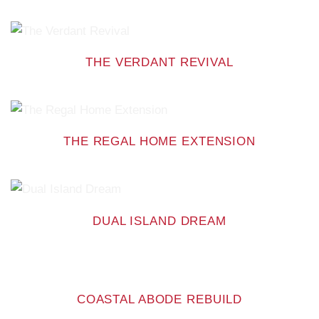
THE VERDANT REVIVAL
THE REGAL HOME EXTENSION
DUAL ISLAND DREAM
COASTAL ABODE REBUILD