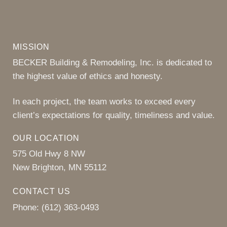
MISSION
BECKER Building & Remodeling, Inc. is dedicated to
the highest value of ethics and honesty.
In each project, the team works to exceed every
client’s expectations for quality, timeliness and value.
OUR LOCATION
575 Old Hwy 8 NW
New Brighton, MN 55112
CONTACT US
Phone:
(612) 363-0493