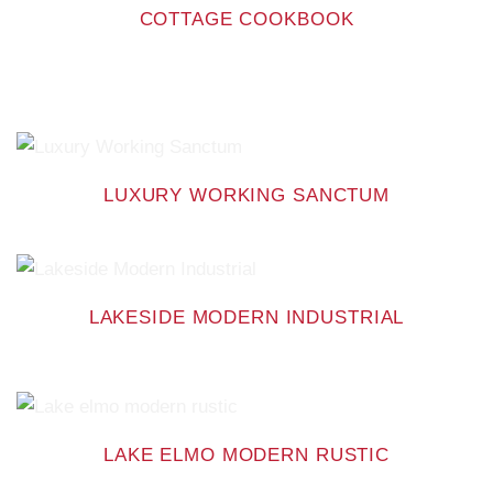
COTTAGE COOKBOOK
LUXURY WORKING SANCTUM
LAKESIDE MODERN INDUSTRIAL
LAKE ELMO MODERN RUSTIC