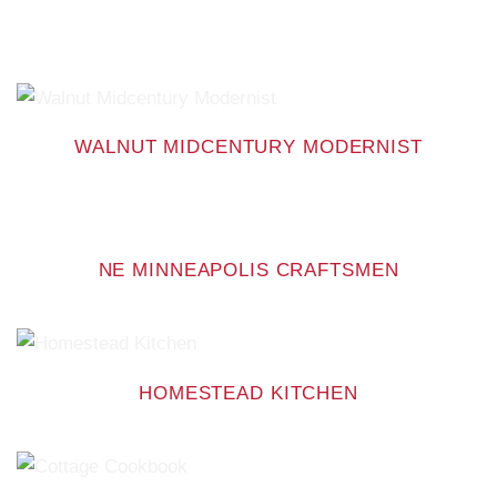
WALNUT MIDCENTURY MODERNIST
NE MINNEAPOLIS CRAFTSMEN
HOMESTEAD KITCHEN