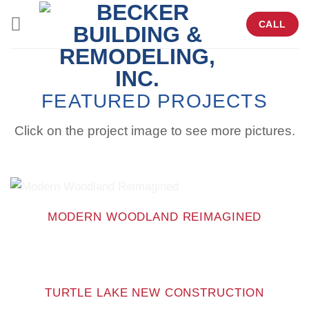
Skip
CALL
to
content
FEATURED PROJECTS
Click on the project image to see more pictures.
MODERN WOODLAND REIMAGINED
TURTLE LAKE NEW CONSTRUCTION