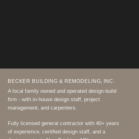
more like home, start the
conversation with us!
CONTACT US
BECKER BUILDING & REMODELING, INC.
A local family owned and operated design-build
firm - with in-house design staff, project
management, and carpenters.
Fully licensed general contractor with 40+ years
of experience, certified design staff, and a