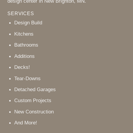
design center in New Brighton, MN.
SERVICES
Design Build
Kitchens
Bathrooms
Additions
Decks!
Tear-Downs
Detached Garages
Custom Projects
New Construction
And More!